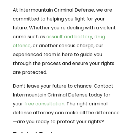
At Intermountain Criminal Defense, we are
committed to helping you fight for your
future. Whether you’re dealing with a violent
crime such as
assault and battery
,
drug
offense
, or another serious charge, our
experienced team is here to guide you
through the process and ensure your rights
are protected.
Don’t leave your future to chance. Contact
Intermountain Criminal Defense today for
your
free consultation
. The right criminal
defense attorney can make all the difference
—are you ready to protect your rights?