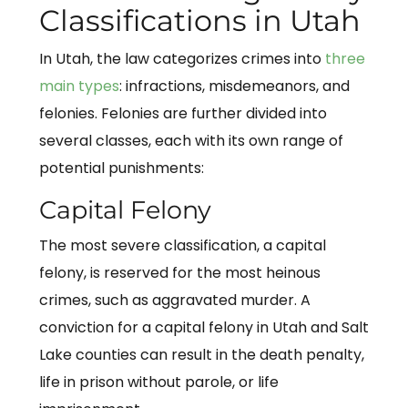
Classifications in Utah
In Utah, the law categorizes crimes into
three
main types
: infractions, misdemeanors, and
felonies. Felonies are further divided into
several classes, each with its own range of
potential punishments:
Capital Felony
The most severe classification, a capital
felony, is reserved for the most heinous
crimes, such as aggravated murder. A
conviction for a capital felony in Utah and Salt
Lake counties can result in the death penalty,
life in prison without parole, or life