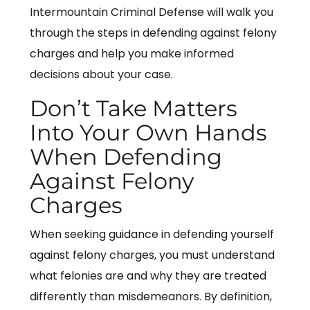
Intermountain Criminal Defense will walk you
through the steps in defending against felony
charges and help you make informed
decisions about your case.
Don’t Take Matters
Into Your Own Hands
When Defending
Against Felony
Charges
When seeking guidance in defending yourself
against felony charges, you must understand
what felonies are and why they are treated
differently than misdemeanors. By definition,