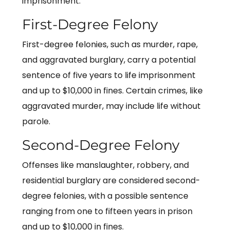
imprisonment.
First-Degree Felony
First-degree felonies, such as murder, rape,
and aggravated burglary, carry a potential
sentence of five years to life imprisonment
and up to $10,000 in fines. Certain crimes, like
aggravated murder, may include life without
parole.
Second-Degree Felony
Offenses like manslaughter, robbery, and
residential burglary are considered second-
degree felonies, with a possible sentence
ranging from one to fifteen years in prison
and up to $10,000 in fines.