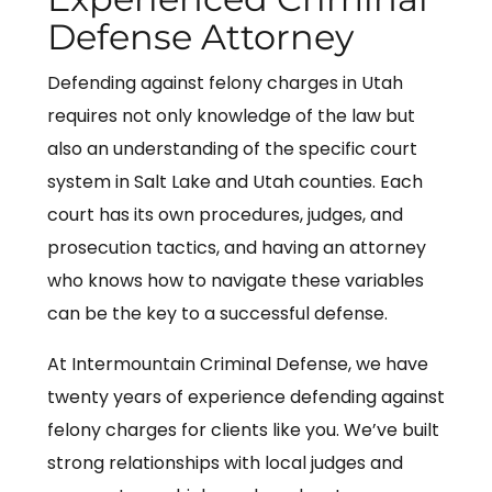
Defense Attorney
Defending against felony charges in Utah
requires not only knowledge of the law but
also an understanding of the specific court
system in Salt Lake and Utah counties. Each
court has its own procedures, judges, and
prosecution tactics, and having an attorney
who knows how to navigate these variables
can be the key to a successful defense.
At Intermountain Criminal Defense, we have
twenty years of experience defending against
felony charges for clients like you. We’ve built
strong relationships with local judges and