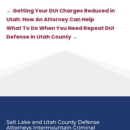
Navigating
DUI: What to
Weapons
Expect
←
Getting Your DUI Charges Reduced in
Charges in Utah
and Building a
Utah: How An Attorney Can Help
Strong Defense
What To Do When You Need Repeat DUI
Defense in Utah County
→
Salt Lake and Utah County Defense
Attorneys Intermountain Criminal