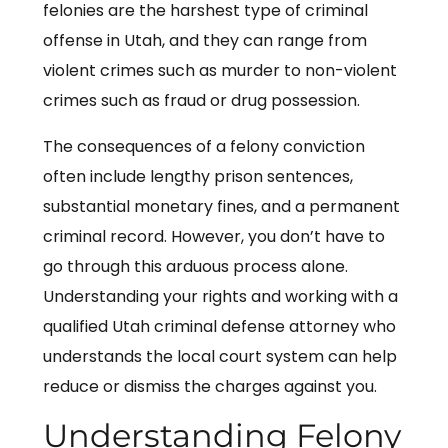
felonies are the harshest type of criminal
offense in Utah, and they can range from
violent crimes such as murder to non-violent
crimes such as fraud or drug possession.
The consequences of a felony conviction
often include lengthy prison sentences,
substantial monetary fines, and a permanent
criminal record. However, you don’t have to
go through this arduous process alone.
Understanding your rights and working with a
qualified Utah criminal defense attorney who
understands the local court system can help
reduce or dismiss the charges against you.
Understanding Felony