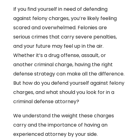
If you find yourself in need of defending
against felony charges, you’re likely feeling
scared and overwhelmed. Felonies are
serious crimes that carry severe penalties,
and your future may feel up in the air.
Whether it’s a drug offense, assault, or
another criminal charge, having the right
defense strategy can make all the difference.
But how do you defend yourself against felony
charges, and what should you look for in a
criminal defense attorney?
We understand the weight these charges
carry and the importance of having an
experienced attorney by your side.