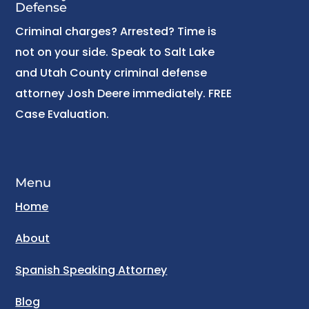
Defense
Criminal charges? Arrested? Time is
not on your side. Speak to Salt Lake
and Utah County criminal defense
attorney Josh Deere immediately. FREE
Case Evaluation.
Menu
Home
About
Spanish Speaking Attorney
Blog