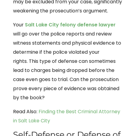
may be excluded from your case, significantly
weakening the prosecution’s argument.
Your
Salt Lake City felony defense lawyer
will go over the police reports and review
witness statements and physical evidence to
determine if the police violated your
rights. This type of defense can sometimes
lead to charges being dropped before the
case even goes to trial. Can the prosecution
prove every piece of evidence was obtained
by the book?
Read Also:
Finding the Best Criminal Attorney
in Salt Lake City
Self-Defense or Defense of