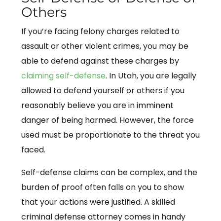
Others
If you’re facing felony charges related to
assault or other violent crimes, you may be
able to defend against these charges by
claiming self-defense
. In Utah, you are legally
allowed to defend yourself or others if you
reasonably believe you are in imminent
danger of being harmed. However, the force
used must be proportionate to the threat you
faced.
Self-defense claims can be complex, and the
burden of proof often falls on you to show
that your actions were justified. A skilled
criminal defense attorney comes in handy