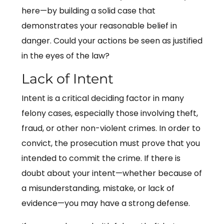
here—by building a solid case that
demonstrates your reasonable belief in
danger. Could your actions be seen as justified
in the eyes of the law?
Lack of Intent
Intent is a critical deciding factor in many
felony cases, especially those involving theft,
fraud, or other non-violent crimes. In order to
convict, the prosecution must prove that you
intended to commit the crime. If there is
doubt about your intent—whether because of
a misunderstanding, mistake, or lack of
evidence—you may have a strong defense.