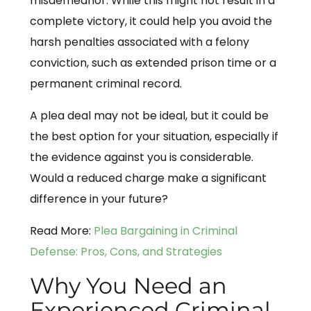
misdemeanor. While this might not result in a
complete victory, it could help you avoid the
harsh penalties associated with a felony
conviction, such as extended prison time or a
permanent criminal record.
A plea deal may not be ideal, but it could be
the best option for your situation, especially if
the evidence against you is considerable.
Would a reduced charge make a significant
difference in your future?
Read More:
Plea Bargaining in Criminal
Defense: Pros, Cons, and Strategies
Why You Need an
Experienced Criminal