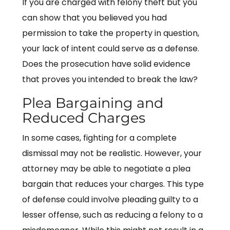
If you are charged with felony theft but you
can show that you believed you had
permission to take the property in question,
your lack of intent could serve as a defense.
Does the prosecution have solid evidence
that proves you intended to break the law?
Plea Bargaining and
Reduced Charges
In some cases, fighting for a complete
dismissal may not be realistic. However, your
attorney may be able to negotiate a plea
bargain that reduces your charges. This type
of defense could involve pleading guilty to a
lesser offense, such as reducing a felony to a