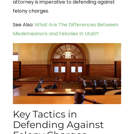
attorney is imperative to defending against
felony charges.
See Also:
What Are The Differences Between
Misdemeanors and Felonies In Utah?
Key Tactics in
Defending Against