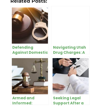
Related Posts:
Defending
Navigating Utah
Against Domestic
Drug Charges: A
Violence Charges
Guide for
– What You Need
Residents of Salt
To Know
Lake City
Armed and
Seeking Legal
Informed:
Support After a