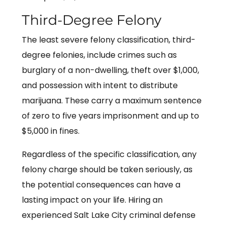
Third-Degree Felony
The least severe felony classification, third-
degree felonies, include crimes such as
burglary of a non-dwelling, theft over $1,000,
and possession with intent to distribute
marijuana. These carry a maximum sentence
of zero to five years imprisonment and up to
$5,000 in fines.
Regardless of the specific classification, any
felony charge should be taken seriously, as
the potential consequences can have a
lasting impact on your life. Hiring an
experienced Salt Lake City criminal defense