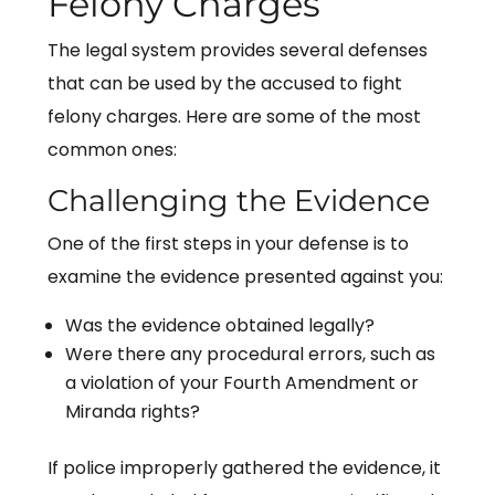
Felony Charges
The legal system provides several defenses
that can be used by the accused to fight
felony charges. Here are some of the most
common ones:
Challenging the Evidence
One of the first steps in your defense is to
examine the evidence presented against you:
Was the evidence obtained legally?
Were there any procedural errors, such as
a violation of your Fourth Amendment or
Miranda rights?
If police improperly gathered the evidence, it