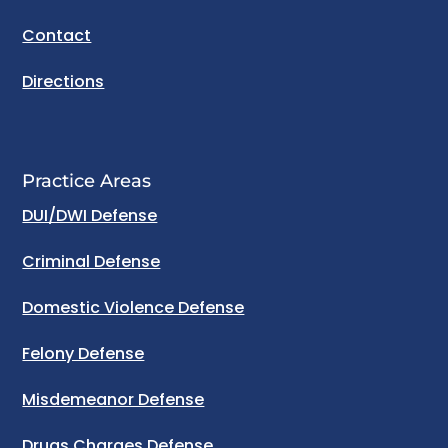
Contact
Directions
Practice Areas
DUI/DWI Defense
Criminal Defense
Domestic Violence Defense
Felony Defense
Misdemeanor Defense
Drugs Charges Defense