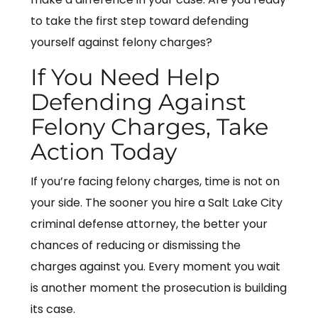
to take the first step toward defending
yourself against felony charges?
If You Need Help
Defending Against
Felony Charges, Take
Action Today
If you’re facing felony charges, time is not on
your side. The sooner you hire a Salt Lake City
criminal defense attorney, the better your
chances of reducing or dismissing the
charges against you. Every moment you wait
is another moment the prosecution is building
its case.