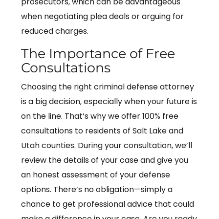
prosecutors, which can be advantageous
when negotiating plea deals or arguing for
reduced charges.
The Importance of Free
Consultations
Choosing the right criminal defense attorney
is a big decision, especially when your future is
on the line. That’s why we offer 100% free
consultations to residents of Salt Lake and
Utah counties. During your consultation, we’ll
review the details of your case and give you
an honest assessment of your defense
options. There’s no obligation—simply a
chance to get professional advice that could
make a difference in your case. Are you ready