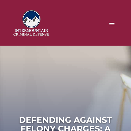
DEFENDING AGAINST
FELONY CHARGES: A