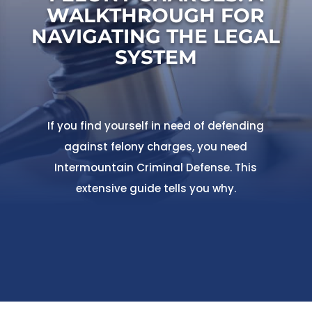
WALKTHROUGH FOR
NAVIGATING THE LEGAL
SYSTEM
If you find yourself in need of defending
against felony charges, you need
Intermountain Criminal Defense. This
extensive guide tells you why.