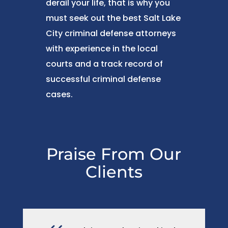
derail your life, that is why you
must seek out the best Salt Lake
City criminal defense attorneys
with experience in the local
courts and a track record of
successful criminal defense
cases.
Praise From Our
Clients