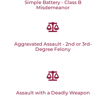
Simple Battery - Class B
Misdemeanor

Aggravated Assault - 2nd or 3rd-
Degree Felony

Assault with a Deadly Weapon