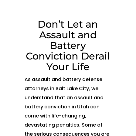
Don’t Let an
Assault and
Battery
Conviction Derail
Your Life
As assault and battery defense
attorneys in Salt Lake City, we
understand that an assault and
battery conviction in Utah can
come with life-changing,
devastating penalties. Some of
the serious consequences you are