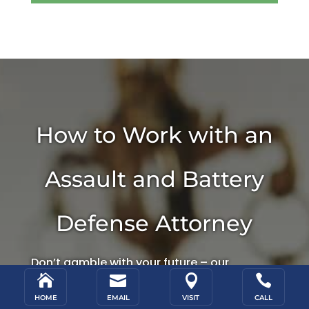
How to Work with an
Assault and Battery
Defense Attorney
Don’t gamble with your future – our




experienced criminal defense attorneys in
HOME
EMAIL
VISIT
CALL
Salt Lake City are familiar with the local