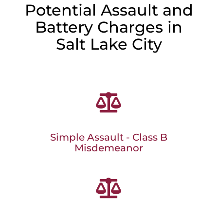
Potential Assault and
Battery Charges in
Salt Lake City

Simple Assault - Class B
Misdemeanor
