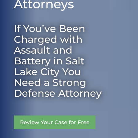
Attorneys
If You’ve Been
Charged with
Assault and
Battery in Salt
Lake City You
Need a Strong
Defense Attorney
Review Your Case for Free