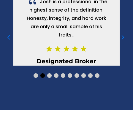
{
ional in the
My wife applied to Josh De
efinition.
with a request for help. My wife a
d hard work
are very happy and we are bot
le of his
satisfied with his job…
roker
Boris, Client