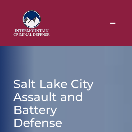
Salt Lake City
Assault and
Battery
Defense