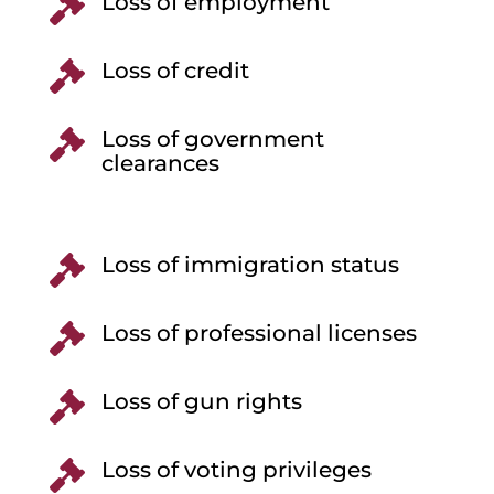
Loss of employment

Loss of credit

Loss of government

clearances
Loss of immigration status

Loss of professional licenses

Loss of gun rights

Loss of voting privileges
