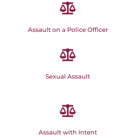

Assault on a Police Officer

Sexual Assault

Assault with Intent