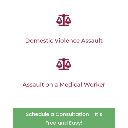

Domestic Violence Assault

Assault on a Medical Worker
Schedule a Consultation - It's
Free and Easy!