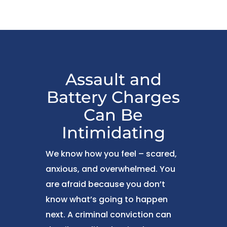
Assault and
Battery Charges
Can Be
Intimidating
We know how you feel – scared,
anxious, and overwhelmed. You
are afraid because you don’t
know what’s going to happen
next. A criminal conviction can