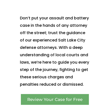
Don’t put your assault and battery
case in the hands of any attorney
off the street; trust the guidance
of our experienced Salt Lake City
defense attorneys. With a deep
understanding of local courts and
laws, we’re here to guide you every
step of the journey, fighting to get
these serious charges and
penalties reduced or dismissed.
Review Your Case for Free