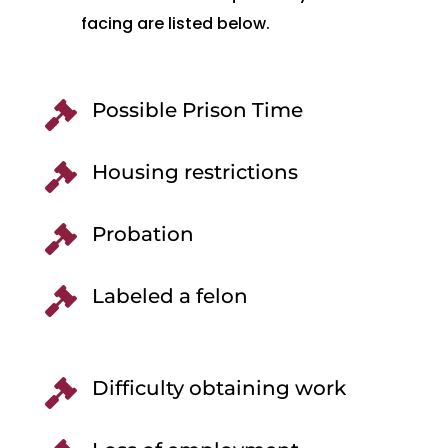
facing are listed below.
Possible Prison Time

Housing restrictions

Probation

Labeled a felon

Difficulty obtaining work
