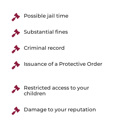
Possible jail time

Substantial fines

Criminal record

Issuance of a Protective Order

Restricted access to your

children
Damage to your reputation
