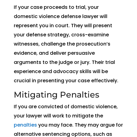
If your case proceeds to trial, your
domestic violence defense lawyer will
represent you in court. They will present
your defense strategy, cross-examine
witnesses, challenge the prosecution’s
evidence, and deliver persuasive
arguments to the judge or jury. Their trial
experience and advocacy skills will be
crucial in presenting your case effectively.
Mitigating Penalties
If you are convicted of domestic violence,
your lawyer will work to mitigate the
penalties
you may face. They may argue for
alternative sentencing options, such as