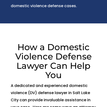
domestic violence defense cases.
How a Domestic
Violence Defense
Lawyer Can Help
You
A dedicated and experienced domestic
violence (DV) defense lawyer in Salt Lake
City can provide invaluable assistance in