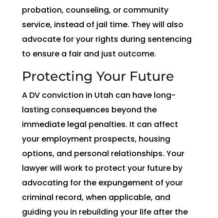
probation, counseling, or community
service, instead of jail time. They will also
advocate for your rights during sentencing
to ensure a fair and just outcome.
Protecting Your Future
A DV conviction in Utah can have long-
lasting consequences beyond the
immediate legal penalties. It can affect
your employment prospects, housing
options, and personal relationships. Your
lawyer will work to protect your future by
advocating for the expungement of your
criminal record, when applicable, and
guiding you in rebuilding your life after the