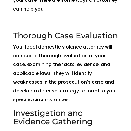
your case. Here are some ways an attorney
can help you:
Thorough Case Evaluation
Your local domestic violence attorney will
conduct a thorough evaluation of your
case, examining the facts, evidence, and
applicable laws. They will identify
weaknesses in the prosecution’s case and
develop a defense strategy tailored to your
specific circumstances.
Investigation and
Evidence Gathering