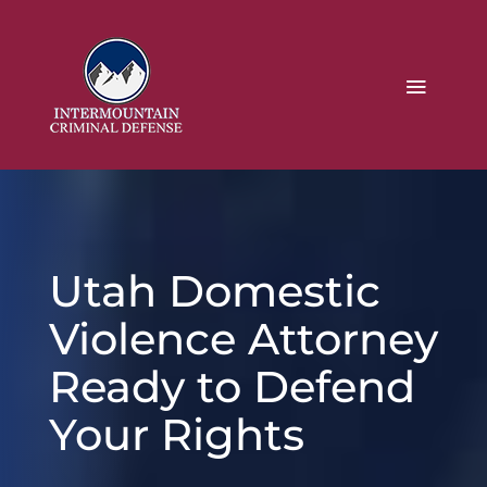
Utah Domestic
Violence Attorney
Ready to Defend
Your Rights