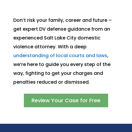
Don’t risk your family, career and future –
get expert DV defense guidance from an
experienced Salt Lake City domestic
violence attorney. With a deep
understanding of local courts and laws
,
we’re here to guide you every step of the
way, fighting to get your charges and
penalties reduced or dismissed.
Review Your Case for Free