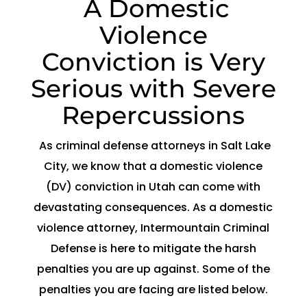
A Domestic
Violence
Conviction is Very
Serious with Severe
Repercussions
As criminal defense attorneys in Salt Lake
City, we know that a domestic violence
(DV) conviction in Utah can come with
devastating consequences. As a domestic
violence attorney, Intermountain Criminal
Defense is here to mitigate the harsh
penalties you are up against. Some of the
penalties you are facing are listed below.