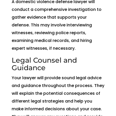
A domestic violence defense lawyer will
conduct a comprehensive investigation to
gather evidence that supports your
defense. This may involve interviewing
witnesses, reviewing police reports,
examining medical records, and hiring
expert witnesses, if necessary.
Legal Counsel and
Guidance
Your lawyer will provide sound legal advice
and guidance throughout the process. They
will explain the potential consequences of
different legal strategies and help you
make informed decisions about your case.