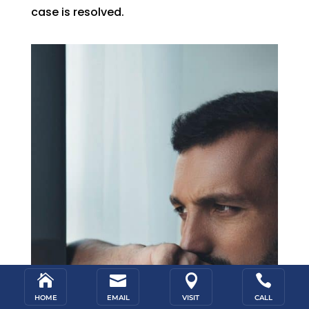
case is resolved.




HOME
EMAIL
VISIT
CALL