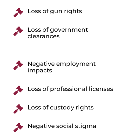
Loss of gun rights

Loss of government

clearances
Negative employment

impacts
Loss of professional licenses

Loss of custody rights

Negative social stigma
