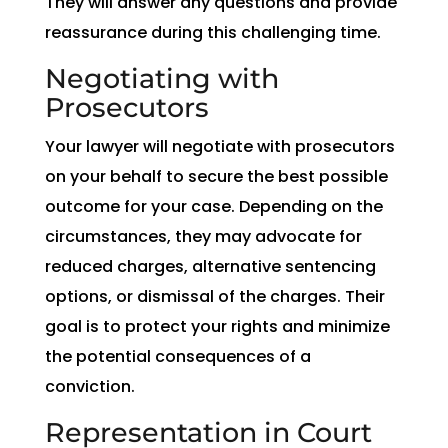
They will answer any questions and provide
reassurance during this challenging time.
Negotiating with
Prosecutors
Your lawyer will negotiate with prosecutors
on your behalf to secure the best possible
outcome for your case. Depending on the
circumstances, they may advocate for
reduced charges, alternative sentencing
options, or dismissal of the charges. Their
goal is to protect your rights and minimize
the potential consequences of a
conviction.
Representation in Court