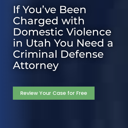
If You’ve Been
Charged with
Domestic Violence
in Utah You Need a
Criminal Defense
Attorney
Review Your Case for Free