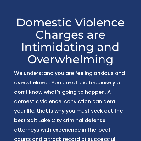
Domestic Violence
Charges are
Intimidating and
Overwhelming
We understand you are feeling anxious and
overwhelmed. You are afraid because you
don’t know what’s going to happen. A
domestic violence conviction can derail
your life, that is why you must seek out the
best Salt Lake City criminal defense
attorneys with experience in the local
courts and a track record of successful