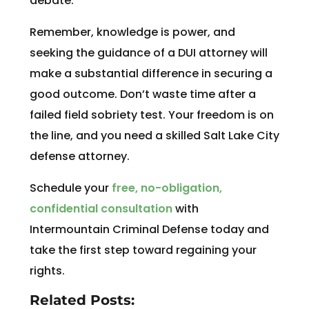
debate.
Remember, knowledge is power, and
seeking the guidance of a DUI attorney will
make a substantial difference in securing a
good outcome. Don’t waste time after a
failed field sobriety test. Your freedom is on
the line, and you need a skilled Salt Lake City
defense attorney.
Schedule your
free, no-obligation,
confidential consultation
with
Intermountain Criminal Defense today and
take the first step toward regaining your
rights.
Related Posts: