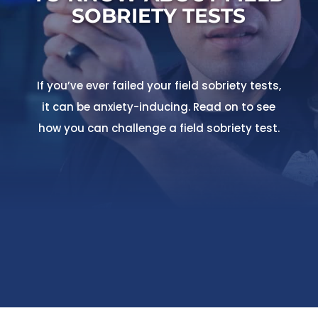
SOBRIETY TESTS
If you’ve ever failed your field sobriety tests,
it can be anxiety-inducing. Read on to see
how you can challenge a field sobriety test.