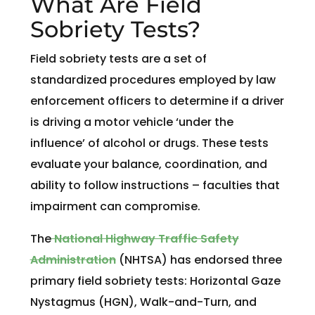
What Are Field
Sobriety Tests?
Field sobriety tests are a set of
standardized procedures employed by law
enforcement officers to determine if a driver
is driving a motor vehicle ‘under the
influence’ of alcohol or drugs. These tests
evaluate your balance, coordination, and
ability to follow instructions – faculties that
impairment can compromise.
The
National Highway Traffic Safety
Administration
(NHTSA) has endorsed three
primary field sobriety tests: Horizontal Gaze
Nystagmus (HGN), Walk-and-Turn, and