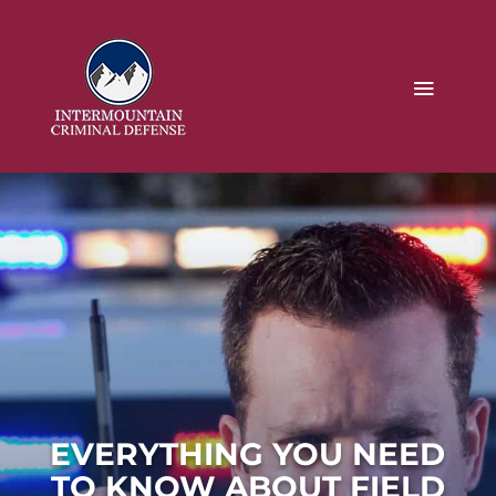
EVERYTHING YOU NEED
TO KNOW ABOUT FIELD