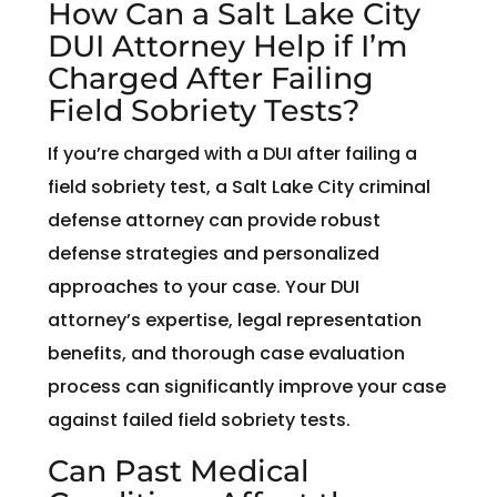
How Can a Salt Lake City
DUI Attorney Help if I’m
Charged After Failing
Field Sobriety Tests?
If you’re charged with a DUI after failing a
field sobriety test, a Salt Lake City criminal
defense attorney can provide robust
defense strategies and personalized
approaches to your case. Your DUI
attorney’s expertise, legal representation
benefits, and thorough case evaluation
process can significantly improve your case
against failed field sobriety tests.
Can Past Medical