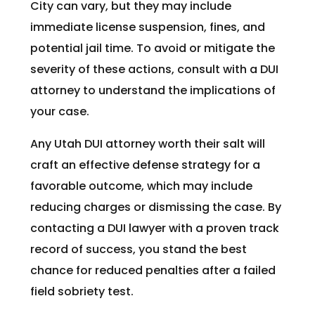
City can vary, but they may include
immediate license suspension, fines, and
potential jail time. To avoid or mitigate the
severity of these actions, consult with a DUI
attorney to understand the implications of
your case.
Any Utah DUI attorney worth their salt will
craft an effective defense strategy for a
favorable outcome, which may include
reducing charges or dismissing the case. By
contacting a DUI lawyer with a proven track
record of success, you stand the best
chance for reduced penalties after a failed
field sobriety test.