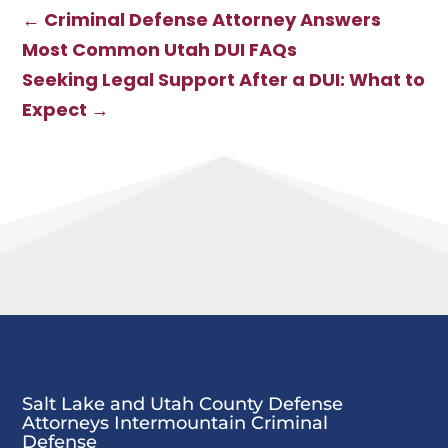
Utah DUI FAQs
Utah County
←
Criminal Defense Attorney Answers
Most Common Utah DUI FAQs
Seeking Legal Support After a DUI: What to
Expect
→
Salt Lake and Utah County Defense
Attorneys Intermountain Criminal
Defense