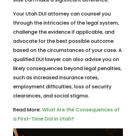
Your Utah DUI attorney can counsel you
through the intricacies of the legal system,
challenge the evidence if applicable, and
advocate for the best possible outcome
based on the circumstances of your case. A
qualified DUI lawyer can also advise you on
likely consequences beyond legal penalties,
such as increased insurance rates,
employment difficulties, loss of security
clearances, and social stigma.
Read More:
What Are the Consequences of
a First-Time DUI in Utah?