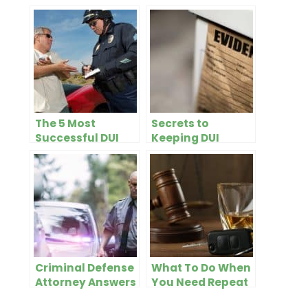
The 5 Most
Secrets to
Successful DUI
Keeping DUI
Defenses
Evidence Out of
Court
Criminal Defense
What To Do When
Attorney Answers
You Need Repeat
Most Common
DUI Defense in