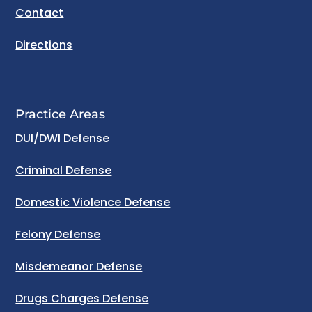
Contact
Directions
Practice Areas
DUI/DWI Defense
Criminal Defense
Domestic Violence Defense
Felony Defense
Misdemeanor Defense
Drugs Charges Defense