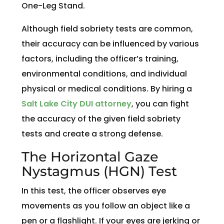
One-Leg Stand.
Although field sobriety tests are common,
their accuracy can be influenced by various
factors, including the officer’s training,
environmental conditions, and individual
physical or medical conditions. By hiring a
Salt Lake City DUI attorney
, you can fight
the accuracy of the given field sobriety
tests and create a strong defense.
The Horizontal Gaze
Nystagmus (HGN) Test
In this test, the officer observes eye
movements as you follow an object like a
pen or a flashlight. If your eyes are jerking or