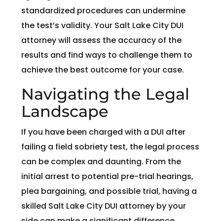
standardized procedures can undermine
the test’s validity. Your Salt Lake City DUI
attorney will assess the accuracy of the
results and find ways to challenge them to
achieve the best outcome for your case.
Navigating the Legal
Landscape
If you have been charged with a DUI after
failing a field sobriety test, the legal process
can be complex and daunting. From the
initial arrest to potential pre-trial hearings,
plea bargaining, and possible trial, having a
skilled Salt Lake City DUI attorney by your
side can make a significant difference.