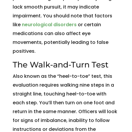
lack smooth pursuit, it may indicate
impairment. You should note that factors
like
neurological disorders
or certain
medications can also affect eye
movements, potentially leading to false
positives.
The Walk-and-Turn Test
Also known as the “heel-to-toe” test, this
evaluation requires walking nine steps in a
straight line, touching heel-to-toe with
each step. You’ll then turn on one foot and
return in the same manner. Officers will look
for signs of imbalance, inability to follow
instructions or deviations from the