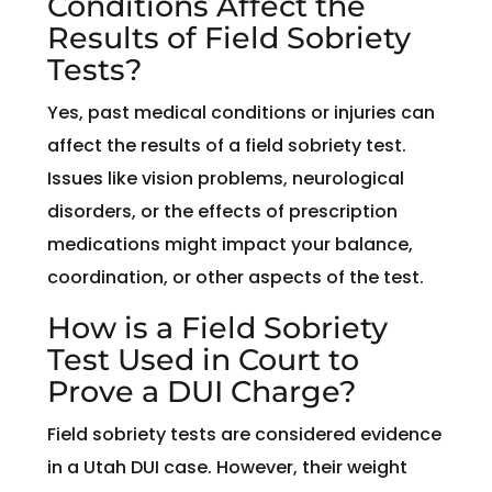
Conditions Affect the
Results of Field Sobriety
Tests?
Yes, past medical conditions or injuries can
affect the results of a field sobriety test.
Issues like vision problems, neurological
disorders, or the effects of prescription
medications might impact your balance,
coordination, or other aspects of the test.
How is a Field Sobriety
Test Used in Court to
Prove a DUI Charge?
Field sobriety tests are considered evidence
in a Utah DUI case. However, their weight