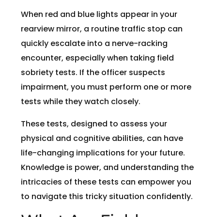
When red and blue lights appear in your
rearview mirror, a routine traffic stop can
quickly escalate into a nerve-racking
encounter, especially when taking field
sobriety tests. If the officer suspects
impairment, you must perform one or more
tests while they watch closely.
These tests, designed to assess your
physical and cognitive abilities, can have
life-changing implications for your future.
Knowledge is power, and understanding the
intricacies of these tests can empower you
to navigate this tricky situation confidently.