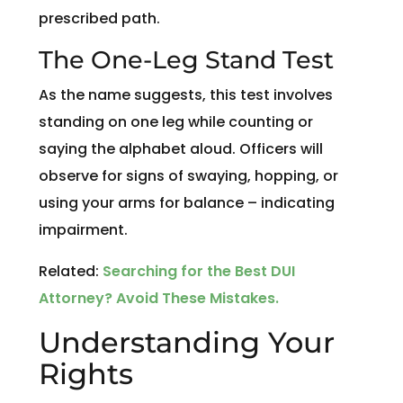
prescribed path.
The One-Leg Stand Test
As the name suggests, this test involves
standing on one leg while counting or
saying the alphabet aloud. Officers will
observe for signs of swaying, hopping, or
using your arms for balance – indicating
impairment.
Related:
Searching for the Best DUI
Attorney? Avoid These Mistakes.
Understanding Your
Rights