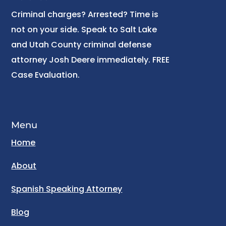
Criminal charges? Arrested? Time is
not on your side. Speak to Salt Lake
and Utah County criminal defense
attorney Josh Deere immediately. FREE
Case Evaluation.
Menu
Home
About
Spanish Speaking Attorney
Blog