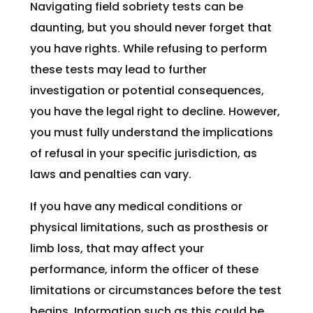
Navigating field sobriety tests can be
daunting, but you should never forget that
you have rights. While refusing to perform
these tests may lead to further
investigation or potential consequences,
you have the legal right to decline. However,
you must fully understand the implications
of refusal in your specific jurisdiction, as
laws and penalties can vary.
If you have any medical conditions or
physical limitations, such as prosthesis or
limb loss, that may affect your
performance, inform the officer of these
limitations or circumstances before the test
begins. Information such as this could be