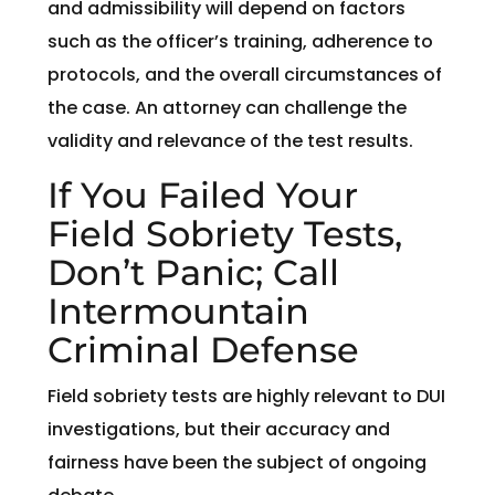
and admissibility will depend on factors
such as the officer’s training, adherence to
protocols, and the overall circumstances of
the case. An attorney can challenge the
validity and relevance of the test results.
If You Failed Your
Field Sobriety Tests,
Don’t Panic; Call
Intermountain
Criminal Defense
Field sobriety tests are highly relevant to DUI
investigations, but their accuracy and
fairness have been the subject of ongoing