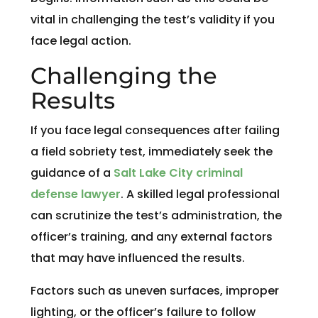
vital in challenging the test’s validity if you
face legal action.
Challenging the
Results
If you face legal consequences after failing
a field sobriety test, immediately seek the
guidance of a
Salt Lake City criminal
defense lawyer
. A skilled legal professional
can scrutinize the test’s administration, the
officer’s training, and any external factors
that may have influenced the results.
Factors such as uneven surfaces, improper
lighting, or the officer’s failure to follow