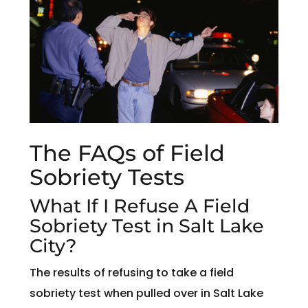
The FAQs of Field
Sobriety Tests
What If I Refuse A Field
Sobriety Test in Salt Lake
City?
The results of refusing to take a field
sobriety test when pulled over in Salt Lake