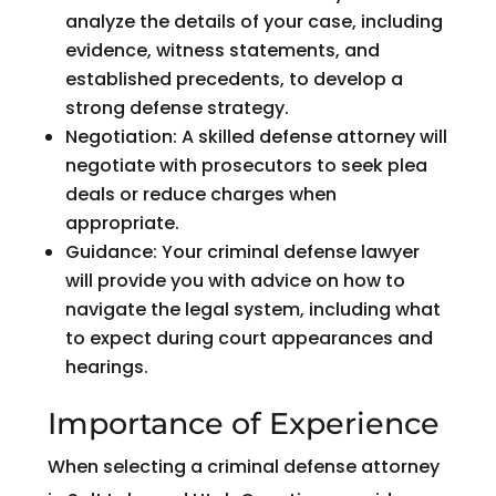
analyze the details of your case, including
evidence, witness statements, and
established precedents, to develop a
strong defense strategy.
Negotiation: A skilled defense attorney will
negotiate with prosecutors to seek plea
deals or reduce charges when
appropriate.
Guidance: Your criminal defense lawyer
will provide you with advice on how to
navigate the legal system, including what
to expect during court appearances and
hearings.
Importance of Experience
When selecting a criminal defense attorney