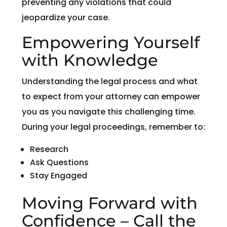
preventing any violations that could
jeopardize your case.
Empowering Yourself
with Knowledge
Understanding the legal process and what
to expect from your attorney can empower
you as you navigate this challenging time.
During your legal proceedings, remember to:
Research
Ask Questions
Stay Engaged
Moving Forward with
Confidence – Call the