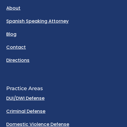
About
Spanish Speaking Attorney
Blog
Contact
Directions
Practice Areas
DUI/DWI Defense
Criminal Defense
Domestic Violence Defense