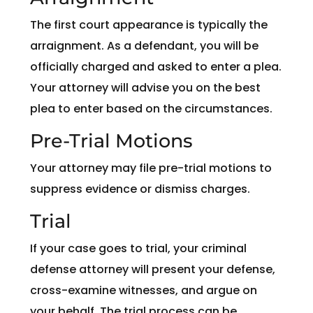
The first court appearance is typically the
arraignment. As a defendant, you will be
officially charged and asked to enter a plea.
Your attorney will advise you on the best
plea to enter based on the circumstances.
Pre-Trial Motions
Your attorney may file pre-trial motions to
suppress evidence or dismiss charges.
Trial
If your case goes to trial, your criminal
defense attorney will present your defense,
cross-examine witnesses, and argue on
your behalf. The trial process can be