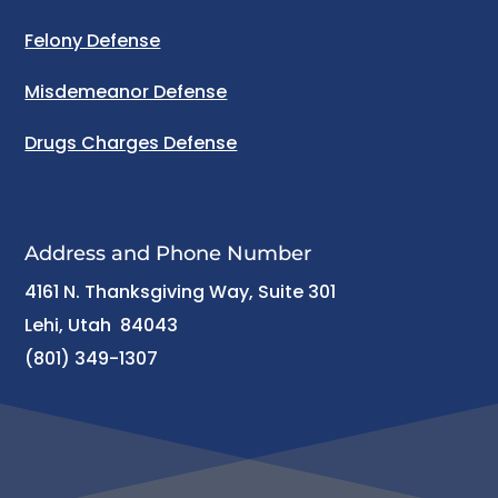
Felony Defense
Misdemeanor Defense
Drugs Charges Defense
Address and Phone Number
4161 N. Thanksgiving Way, Suite 301
Lehi, Utah 84043
(801) 349-1307