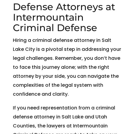
Defense Attorneys at
Intermountain
Criminal Defense
Hiring a criminal defense attorney in Salt
Lake City is a pivotal step in addressing your
legal challenges. Remember, you don’t have
to face this journey alone; with the right
attorney by your side, you can navigate the
complexities of the legal system with
confidence and clarity.
If you need representation from a criminal
defense attorney in Salt Lake and Utah
Counties, the lawyers at Intermountain