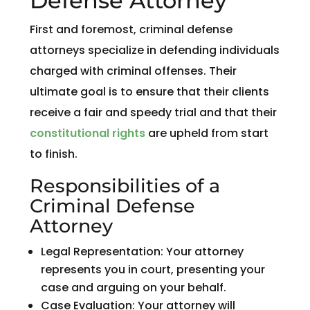
Defense Attorney
First and foremost, criminal defense
attorneys specialize in defending individuals
charged with criminal offenses. Their
ultimate goal is to ensure that their clients
receive a fair and speedy trial and that their
constitutional rights
are upheld from start
to finish.
Responsibilities of a
Criminal Defense
Attorney
Legal Representation: Your attorney
represents you in court, presenting your
case and arguing on your behalf.
Case Evaluation: Your attorney will