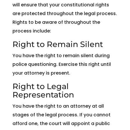
will ensure that your constitutional rights
are protected throughout the legal process.
Rights to be aware of throughout the
process include:
Right to Remain Silent
You have the right to remain silent during
police questioning. Exercise this right until
your attorney is present.
Right to Legal
Representation
You have the right to an attorney at all
stages of the legal process. If you cannot
afford one, the court will appoint a public