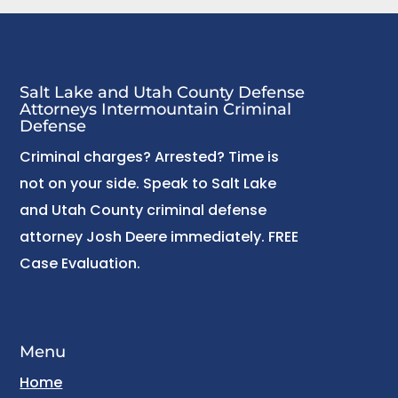
Salt Lake and Utah County Defense
Attorneys Intermountain Criminal
Defense
Criminal charges? Arrested? Time is
not on your side. Speak to Salt Lake
and Utah County criminal defense
attorney Josh Deere immediately. FREE
Case Evaluation.
Menu
Home