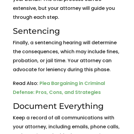
extensive, but your attorney will guide you
through each step.
Sentencing
Finally, a sentencing hearing will determine
the consequences, which may include fines,
probation, or jail time. Your attorney can
advocate for leniency during this phase.
Read Also:
Plea Bargaining in Criminal
Defense: Pros, Cons, and Strategies
Document Everything
Keep a record of all communications with
your attorney, including emails, phone calls,