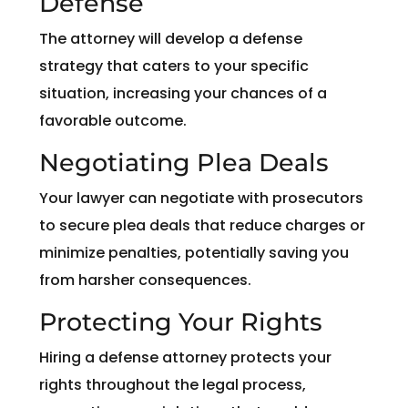
Defense
The attorney will develop a defense
strategy that caters to your specific
situation, increasing your chances of a
favorable outcome.
Negotiating Plea Deals
Your lawyer can negotiate with prosecutors
to secure plea deals that reduce charges or
minimize penalties, potentially saving you
from harsher consequences.
Protecting Your Rights
Hiring a defense attorney protects your
rights throughout the legal process,