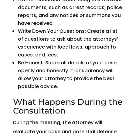
documents, such as arrest records, police
reports, and any notices or summons you
have received.
Write Down Your Questions: Create a list
of questions to ask about the attorneys’
experience with local laws, approach to
cases, and fees.
Be Honest: Share all details of your case
openly and honestly. Transparency will
allow your attorney to provide the best
possible advice.
What Happens During the
Consultation
During the meeting, the attorney will
evaluate your case and potential defense