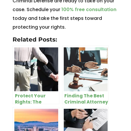
Criminal Defense are ready to take on your
case. Schedule your
100% free consultation
today and take the first steps toward
protecting your rights.
Related Posts:
Protect Your
Finding The Best
Rights: The
Criminal Attorney
Importance of
In Salt Lake City
Hiring a Skilled
DUI Attorney in
Salt Lake City