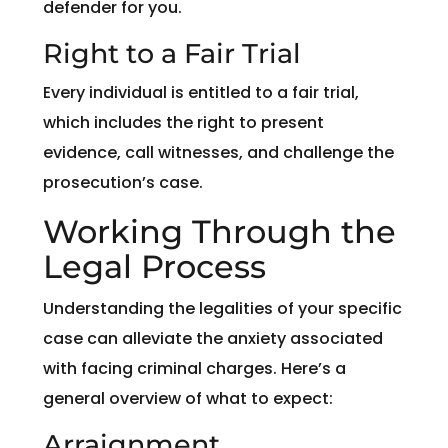
defender for you.
Right to a Fair Trial
Every individual is entitled to a fair trial,
which includes the right to present
evidence, call witnesses, and challenge the
prosecution’s case.
Working Through the
Legal Process
Understanding the legalities of your specific
case can alleviate the anxiety associated
with facing criminal charges. Here’s a
general overview of what to expect:
Arraignment