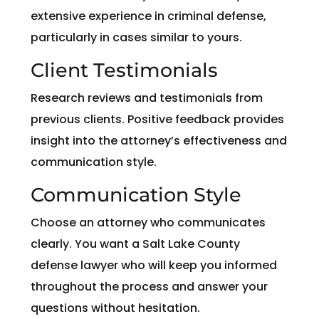
extensive experience in criminal defense,
particularly in cases similar to yours.
Client Testimonials
Research reviews and testimonials from
previous clients. Positive feedback provides
insight into the attorney’s effectiveness and
communication style.
Communication Style
Choose an attorney who communicates
clearly. You want a Salt Lake County
defense lawyer who will keep you informed
throughout the process and answer your
questions without hesitation.