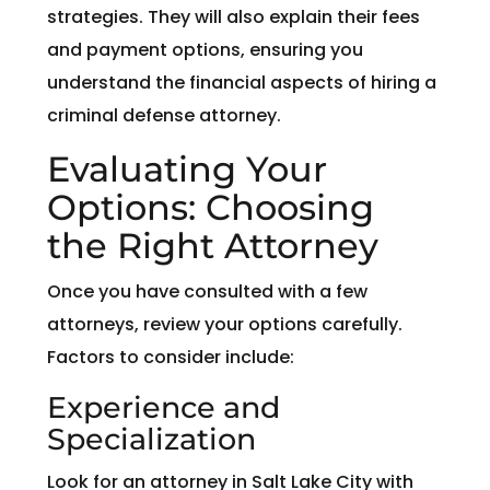
strategies. They will also explain their fees
and payment options, ensuring you
understand the financial aspects of hiring a
criminal defense attorney.
Evaluating Your
Options: Choosing
the Right Attorney
Once you have consulted with a few
attorneys, review your options carefully.
Factors to consider include:
Experience and
Specialization
Look for an attorney in Salt Lake City with