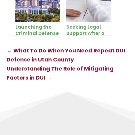
Launching the
Seeking Legal
Criminal Defense
Support After a
Lifeline: The
DUI: What to
Criminal Defense
Expect
←
What To Do When You Need Repeat DUI
Blog for Salt Lake
City
Defense in Utah County
Understanding The Role of Mitigating
Factors in DUI
→