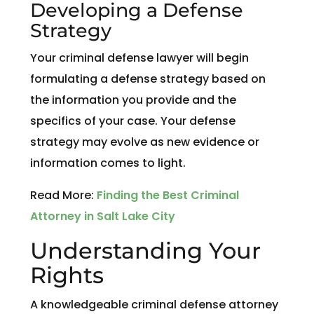
Developing a Defense
Strategy
Your criminal defense lawyer will begin
formulating a defense strategy based on
the information you provide and the
specifics of your case. Your defense
strategy may evolve as new evidence or
information comes to light.
Read More:
Finding the Best Criminal
Attorney in Salt Lake City
Understanding Your
Rights
A knowledgeable criminal defense attorney