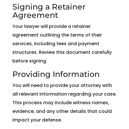
Signing a Retainer
Agreement
Your lawyer will provide a retainer
agreement outlining the terms of their
services, including fees and payment
structures. Review this document carefully
before signing.
Providing Information
You will need to provide your attorney with
all relevant information regarding your case.
This process may include witness names,
evidence, and any other details that could
impact your defense.