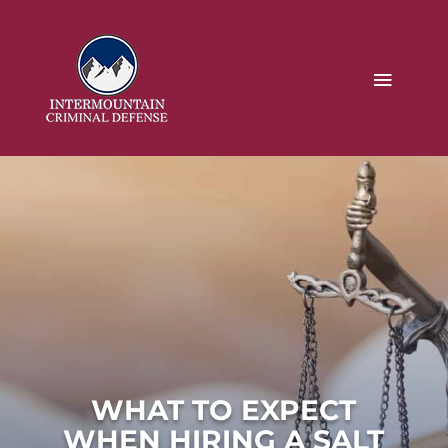
WHAT TO EXPECT
WHEN HIRING A SALT