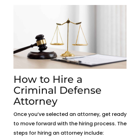
How to Hire a
Criminal Defense
Attorney
Once you’ve selected an attorney, get ready
to move forward with the hiring process. The
steps for hiring an attorney include: