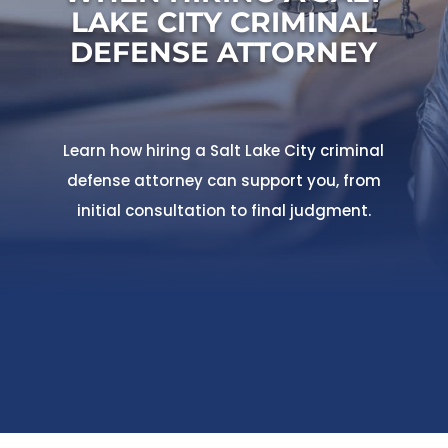
LAKE CITY CRIMINAL
DEFENSE ATTORNEY
Learn how hiring a Salt Lake City criminal
defense attorney can support you, from
initial consultation to final judgment.