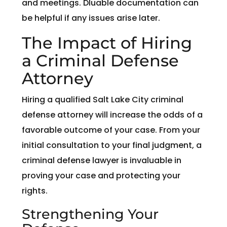
and meetings. Dluable documentation can
be helpful if any issues arise later.
The Impact of Hiring
a Criminal Defense
Attorney
Hiring a qualified Salt Lake City criminal
defense attorney will increase the odds of a
favorable outcome of your case. From your
initial consultation to your final judgment, a
criminal defense lawyer is invaluable in
proving your case and protecting your
rights.
Strengthening Your