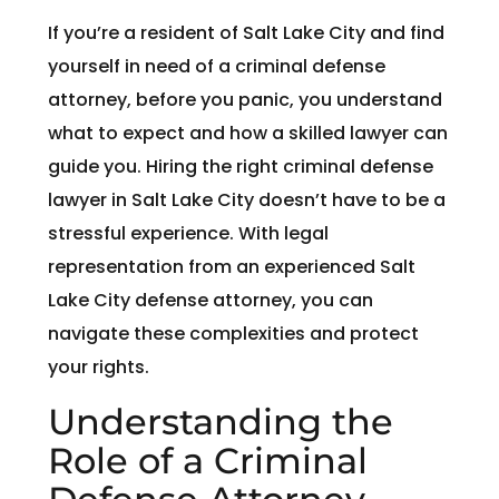
If you’re a resident of Salt Lake City and find
yourself in need of a criminal defense
attorney, before you panic, you understand
what to expect and how a skilled lawyer can
guide you. Hiring the right criminal defense
lawyer in Salt Lake City doesn’t have to be a
stressful experience. With legal
representation from an experienced Salt
Lake City defense attorney, you can
navigate these complexities and protect
your rights.
Understanding the
Role of a Criminal