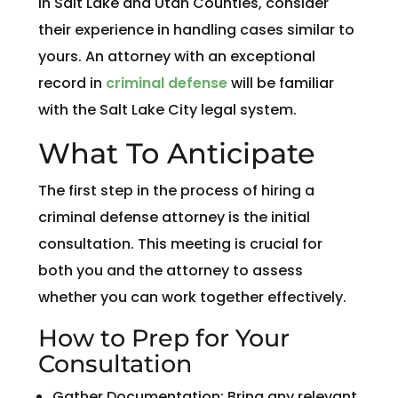
in Salt Lake and Utah Counties, consider
their experience in handling cases similar to
yours. An attorney with an exceptional
record in
criminal defense
will be familiar
with the Salt Lake City legal system.
What To Anticipate
The first step in the process of hiring a
criminal defense attorney is the initial
consultation. This meeting is crucial for
both you and the attorney to assess
whether you can work together effectively.
How to Prep for Your
Consultation
Gather Documentation: Bring any relevant