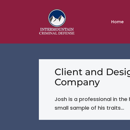
Home
Client and Des
Company
Josh is a professional in the
small sample of his traits…