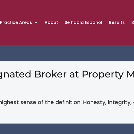
Practice Areas
About
Se habla Español
Results
B
ignated Broker at Propert
 highest sense of the definition. Honesty, integrity