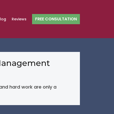
FREE CONSULTATION
log
Reviews
y Management
, and hard work are only a