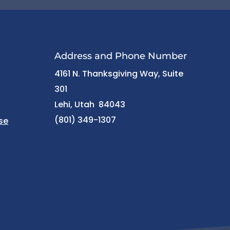
Address and Phone Number
4161 N. Thanksgiving Way, Suite
301
Lehi, Utah 84043
(801) 349-1307
se