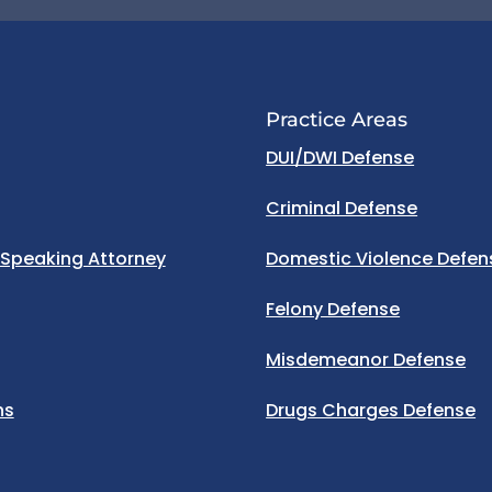
Practice Areas
DUI/DWI Defense
Criminal Defense
 Speaking Attorney
Domestic Violence Defen
Felony Defense
Misdemeanor Defense
ns
Drugs Charges Defense