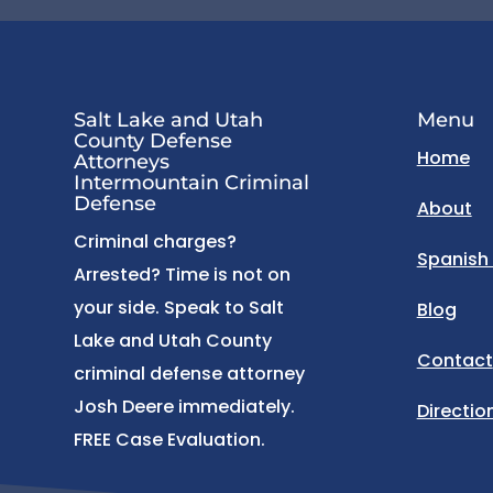
Salt Lake and Utah
Menu
County Defense
Home
Attorneys
Intermountain Criminal
Defense
About
Criminal charges?
Spanish
Arrested? Time is not on
your side. Speak to Salt
Blog
Lake and Utah County
Contact
criminal defense attorney
Josh Deere immediately.
Directio
FREE Case Evaluation.