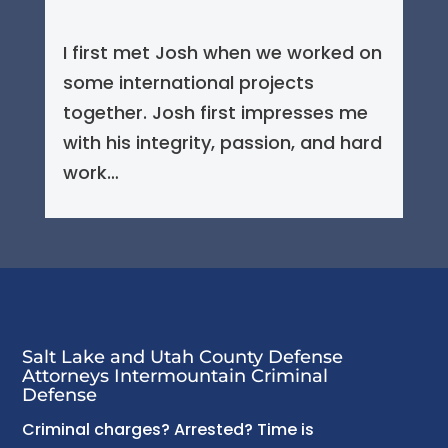
I first met Josh when we worked on
some international projects
together. Josh first impresses me
with his integrity, passion, and hard
work…
Salt Lake and Utah County Defense
Attorneys Intermountain Criminal
Defense
Criminal charges? Arrested? Time is