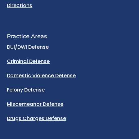
Directions
Practice Areas
DUI/DWI Defense
Criminal Defense
Domestic Violence Defense
Felony Defense
Misdemeanor Defense
Drugs Charges Defense