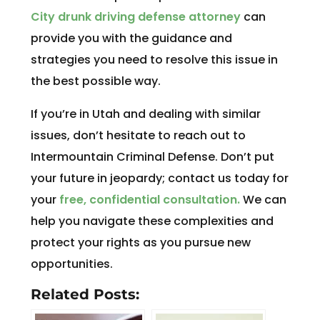
City drunk driving defense attorney
can
provide you with the guidance and
strategies you need to resolve this issue in
the best possible way.
If you’re in Utah and dealing with similar
issues, don’t hesitate to reach out to
Intermountain Criminal Defense. Don’t put
your future in jeopardy; contact us today for
your
free, confidential consultation.
We can
help you navigate these complexities and
protect your rights as you pursue new
opportunities.
Related Posts: