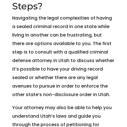
Steps?
Navigating the legal complexities of having
a sealed criminal record in one state while
living in another can be frustrating, but
there are options available to you. The first
step is to consult with a qualified criminal
defense attorney in Utah to discuss whether
it’s possible to have your driving record
sealed or whether there are any legal
avenues to pursue in order to enforce the
other state’s non-disclosure order in Utah.
Your attorney may also be able to help you
understand Utah’s laws and guide you
through the process of petitioning for