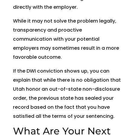
directly with the employer.
While it may not solve the problem legally,
transparency and proactive
communication with your potential
employers may sometimes result in a more
favorable outcome.
If the DWI conviction shows up, you can
explain that while there is no obligation that
Utah honor an out-of-state non-disclosure
order, the previous state has sealed your
record based on the fact that you have
satisfied all the terms of your sentencing.
What Are Your Next