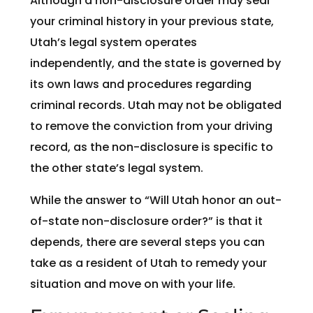
Although a non-disclosure order may seal
your criminal history in your previous state,
Utah’s legal system operates
independently, and the state is governed by
its own laws and procedures regarding
criminal records. Utah may not be obligated
to remove the conviction from your driving
record, as the non-disclosure is specific to
the other state’s legal system.
While the answer to “Will Utah honor an out-
of-state non-disclosure order?” is that it
depends, there are several steps you can
take as a resident of Utah to remedy your
situation and move on with your life.