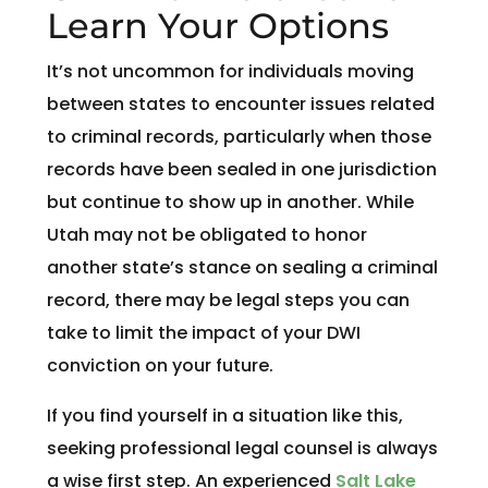
Learn Your Options
It’s not uncommon for individuals moving
between states to encounter issues related
to criminal records, particularly when those
records have been sealed in one jurisdiction
but continue to show up in another. While
Utah may not be obligated to honor
another state’s stance on sealing a criminal
record, there may be legal steps you can
take to limit the impact of your DWI
conviction on your future.
If you find yourself in a situation like this,
seeking professional legal counsel is always
a wise first step. An experienced
Salt Lake