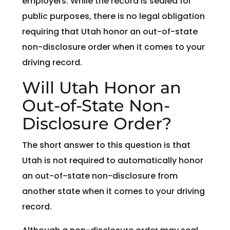
employers. While the record is sealed for
public purposes, there is no legal obligation
requiring that Utah honor an out-of-state
non-disclosure order when it comes to your
driving record.
Will Utah Honor an
Out-of-State Non-
Disclosure Order?
The short answer to this question is that
Utah is not required to automatically honor
an out-of-state non-disclosure from
another state when it comes to your driving
record.