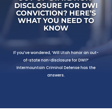
DISCLOSURE FOR DWI
CONVICTION? HERE’S
WHAT YOU NEED TO
KNOW
If you’ve wondered, ‘Will Utah honor an out-
of-state non-disclosure for DWI?’
Intermountain Criminal Defense has the
answers.