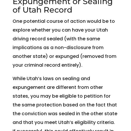
Expungement or Sealing
of Utah Record
One potential course of action would be to
explore whether you can have your Utah
driving record sealed (with the same
implications as a non-disclosure from
another state) or expunged (removed from
your criminal record entirely).
While Utah’s laws on sealing and
expungement are different from other
states, you may be eligible to petition for
the same protection based on the fact that
the conviction was sealed in the other state
and that you meet Utah’s eligibility criteria.