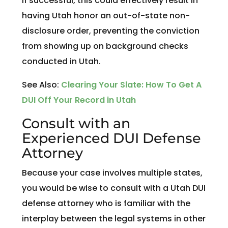
If successful, this could effectively result in
having Utah honor an out-of-state non-
disclosure order, preventing the conviction
from showing up on background checks
conducted in Utah.
See Also:
Clearing Your Slate: How To Get A
DUI Off Your Record in Utah
Consult with an
Experienced DUI Defense
Attorney
Because your case involves multiple states,
you would be wise to consult with a Utah DUI
defense attorney who is familiar with the
interplay between the legal systems in other