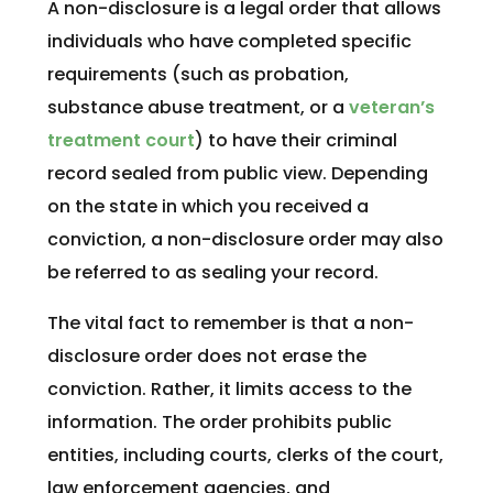
A non-disclosure is a legal order that allows
individuals who have completed specific
requirements (such as probation,
substance abuse treatment, or a
veteran’s
treatment court
) to have their criminal
record sealed from public view. Depending
on the state in which you received a
conviction, a non-disclosure order may also
be referred to as sealing your record.
The vital fact to remember is that a non-
disclosure order does not erase the
conviction. Rather, it limits access to the
information. The order prohibits public
entities, including courts, clerks of the court,
law enforcement agencies, and