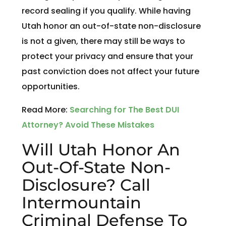
record sealing if you qualify. While having
Utah honor an out-of-state non-disclosure
is not a given, there may still be ways to
protect your privacy and ensure that your
past conviction does not affect your future
opportunities.
Read More:
Searching for The Best DUI
Attorney? Avoid These Mistakes
Will Utah Honor An
Out-Of-State Non-
Disclosure? Call
Intermountain
Criminal Defense To