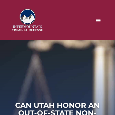
CAN UTAH HONOR AN
OUT-OF-STATE NON-