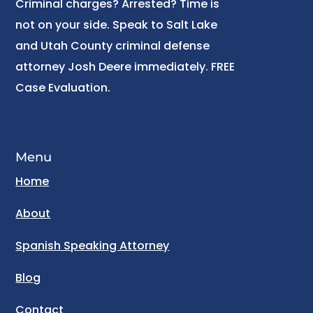
Criminal charges? Arrested? Time is
not on your side. Speak to Salt Lake
and Utah County criminal defense
attorney Josh Deere immediately. FREE
Case Evaluation.
Menu
Home
About
Spanish Speaking Attorney
Blog
Contact