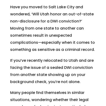
Have you moved to Salt Lake City and
wondered, ‘Will Utah honor an out-of-state
non-disclosure for a DWI conviction?’
Moving from one state to another can
sometimes result in unexpected
complications—especially when it comes to
something as sensitive as a criminal record.
If you’ve recently relocated to Utah and are
facing the issue of a sealed DWI conviction
from another state showing up on your
background check, you’re not alone.
Many people find themselves in similar
situations, wondering whether their legal