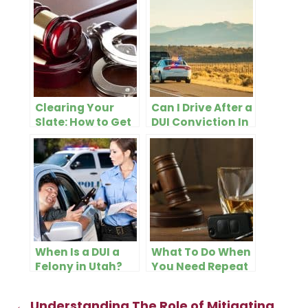
Clearing Your
Can I Drive After a
Slate: How to Get
DUI Conviction In
a DUI Conviction
Utah?
Off Your Record
in Utah
When Is a DUI a
What To Do When
Felony in Utah?
You Need Repeat
DUI Defense in
Utah County
←
Understanding The Role of Mitigating