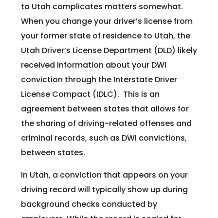
to Utah complicates matters somewhat.
When you change your driver’s license from
your former state of residence to Utah, the
Utah Driver’s License Department (DLD) likely
received information about your DWI
conviction through the Interstate Driver
License Compact (IDLC). This is an
agreement between states that allows for
the sharing of driving-related offenses and
criminal records, such as DWI convictions,
between states.
In Utah, a conviction that appears on your
driving record will typically show up during
background checks conducted by