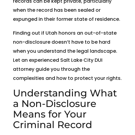
records can be kept private, particularly
when the record has been sealed or
expunged in their former state of residence.
Finding out if Utah honors an out-of-state
non-disclosure doesn’t have to be hard
when you understand the legal landscape.
Let an experienced Salt Lake City DUI
attorney guide you through the
complexities and how to protect your rights.
Understanding What
a Non-Disclosure
Means for Your
Criminal Record