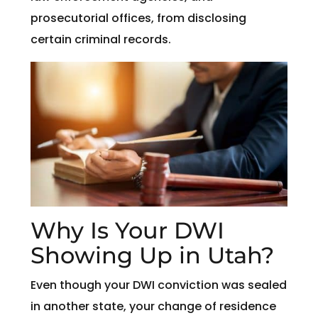
prosecutorial offices, from disclosing
certain criminal records.
Why Is Your DWI
Showing Up in Utah?
Even though your DWI conviction was sealed
in another state, your change of residence