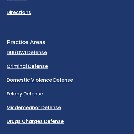
Directions
Practice Areas
DUI/DWI Defense
Criminal Defense
Domestic Violence Defense
Felony Defense
Misdemeanor Defense
Drugs Charges Defense