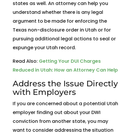
states as well. An attorney can help you
understand whether there is any legal
argument to be made for enforcing the
Texas non-disclosure order in Utah or for
pursuing additional legal actions to seal or
expunge your Utah record.
Read Also:
Getting Your DUI Charges
Reduced in Utah: How an Attorney Can Help
Address the Issue Directly
with Employers
If you are concerned about a potential Utah
employer finding out about your DWI
conviction from another state, you may
want to consider addressing the situation