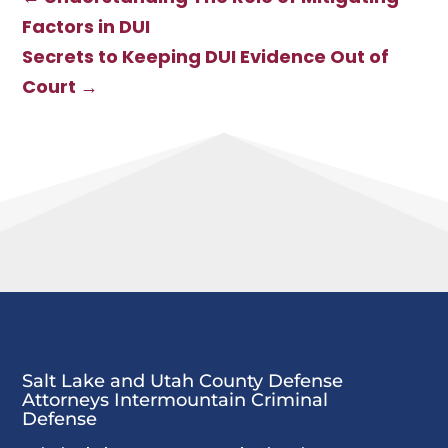
Factors in DUI
Secrets to Keeping DUI Evidence Out of
Court
→
Salt Lake and Utah County Defense
Attorneys Intermountain Criminal
Defense