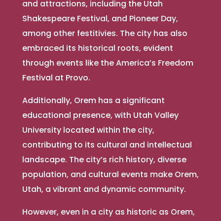
and attractions, including the Utah
Shakespeare Festival, and Pioneer Day,
among other festitivies. The city has also
embraced its historical roots, evident
through events like the America’s Freedom
Festival at Provo.
Additionally, Orem has a significant
educational presence, with Utah Valley
University located within the city,
contributing to its cultural and intellectual
landscape. The city’s rich history, diverse
population, and cultural events make Orem,
Utah, a vibrant and dynamic community.
However, even in a city as historic as Orem,