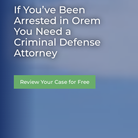
If You’ve Been
Arrested in Orem
You Need a
Criminal Defense
Attorney
Review Your Case for Free