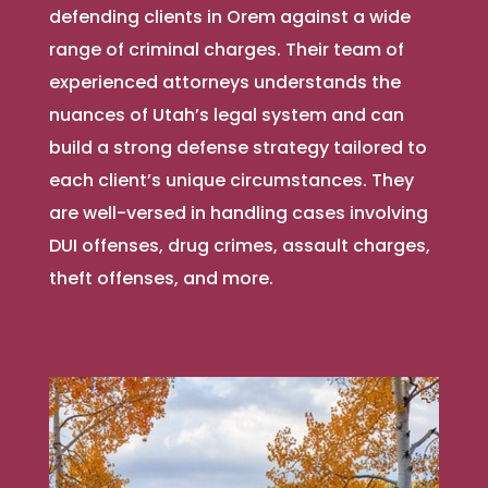
defending clients in Orem against a wide
range of criminal charges. Their team of
experienced attorneys understands the
nuances of Utah’s legal system and can
build a strong defense strategy tailored to
each client’s unique circumstances. They
are well-versed in handling cases involving
DUI offenses, drug crimes, assault charges,
theft offenses, and more.