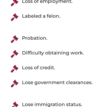
Loss of employment.

Labeled a felon.

Probation.

Difficulty obtaining work.

Loss of credit.

Lose government clearances.

Lose immigration status.
