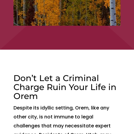
Don’t Let a Criminal
Charge Ruin Your Life in
Orem
Despite its idyllic setting, Orem, like any
other city, is not immune to legal
challenges that may necessitate expert