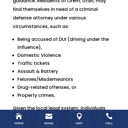
guidance.
Residents of Orem, Utah, may
find themselves in need of a criminal
defense attorney under various
circumstances, such a
s:
Being accused of DUI (driving under the
influence),
Domestic Violence
Traffic tickets
Assault & Battery
Felonies/Misdemeanors
Drug-related offenses, or
Property crimes.
Given the local legal system, individuals




facing criminal charges in Orem would
HOME
EMAIL
VISIT
CALL
require legal representation to navigate the