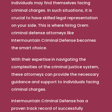
individuals may find themselves facing
criminal charges. In such situations, it is
crucial to have skilled legal representation
on your side. This is where hiring Orem
criminal defense attorneys like
Intermountain Criminal Defense becomes
the smart choice.
With their expertise in navigating the
complexities of the criminal justice system,
these attorneys can provide the necessary
guidance and support to individuals facing
criminal charges.
Intermountain Criminal Defense has a
proven track record of successfully