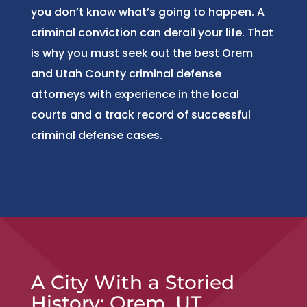
you don’t know what’s going to happen. A
criminal conviction can derail your life. That
is why you must seek out the best Orem
and Utah County criminal defense
attorneys with experience in the local
courts and a track record of successful
criminal defense cases.
A City With a Storied
History: Orem, UT