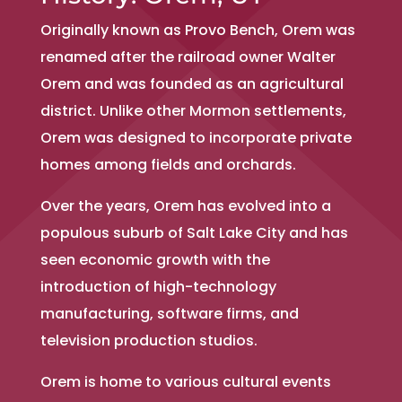
Originally known as Provo Bench, Orem was
renamed after the railroad owner Walter
Orem and was founded as an agricultural
district. Unlike other Mormon settlements,
Orem was designed to incorporate private
homes among fields and orchards.
Over the years, Orem has evolved into a
populous suburb of Salt Lake City and has
seen economic growth with the
introduction of high-technology
manufacturing, software firms, and
television production studios.
Orem is home to various cultural events