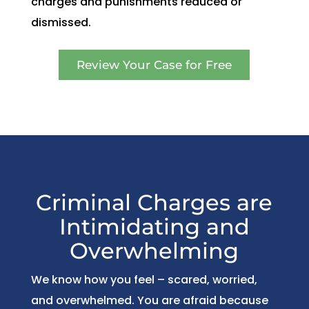
charges and punishments reduced or
dismissed.
Review Your Case for Free
Criminal Charges are
Intimidating and
Overwhelming
We know how you feel – scared, worried,
and overwhelmed. You are afraid because