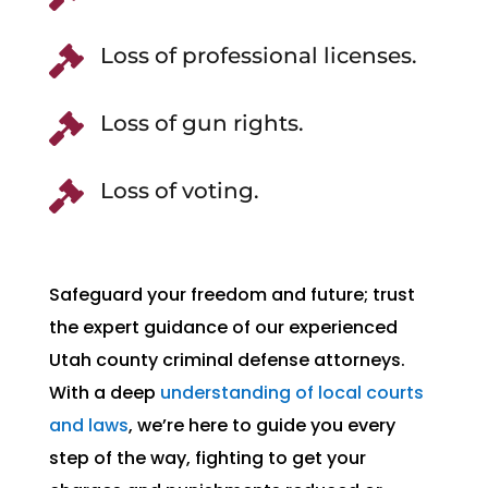
Loss of professional licenses.

Loss of gun rights.

Loss of voting.

Safeguard your freedom and future; trust
the expert guidance of our experienced
Utah county criminal defense attorneys.
With a deep
understanding of local courts
and laws
, we’re here to guide you every
step of the way, fighting to get your