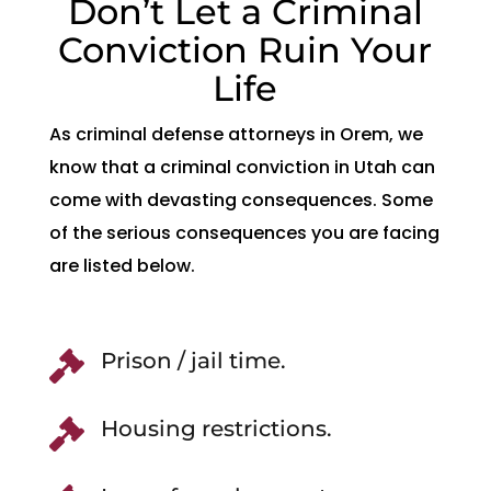
Don’t Let a Criminal
Conviction Ruin Your
Life
As criminal defense attorneys in Orem, we
know that a criminal conviction in Utah can
come with devasting consequences. Some
of the serious consequences you are facing
are listed below.
Prison / jail time.

Housing restrictions.
