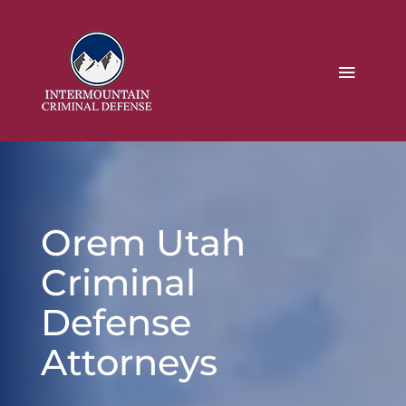
Orem Utah
Criminal
Defense
Attorneys