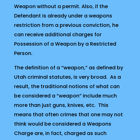
Weapon without a permit. Also, if the
Defendant is already under a weapons
restriction from a previous conviction, he
can receive additional charges for
Possession of a Weapon by a Restricted
Person.
The definition of a “weapon,” as defined by
Utah criminal statutes, is very broad. As a
result, the traditional notions of what can
be considered a “weapon” include much
more than just guns, knives, etc. This
means that often crimes that one may not
think would be considered a Weapons
Charge are, in fact, charged as such