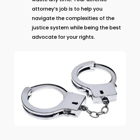
attorney’s job is to help you
navigate the complexities of the
justice system while being the best
advocate for your rights.