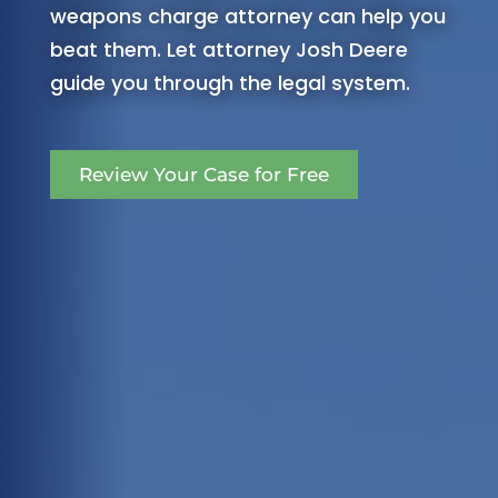
weapons charge attorney can help you
beat them. Let attorney Josh Deere
guide you through the legal system.
Review Your Case for Free