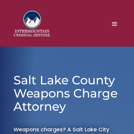
Salt Lake County
Weapons Charge
Attorney
Weapons charges? A Salt Lake City