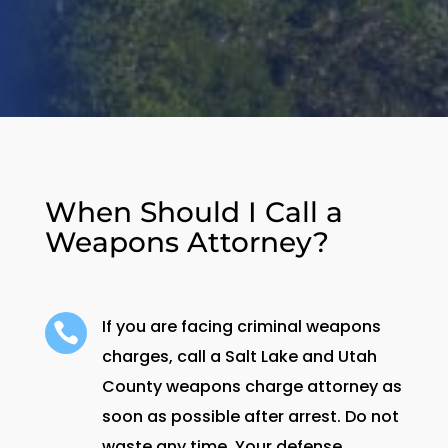
When Should I Call a
Weapons Attorney?
If you are facing criminal weapons

charges, call a Salt Lake and Utah
County weapons charge attorney as
soon as possible after arrest. Do not
waste any time. Your defense