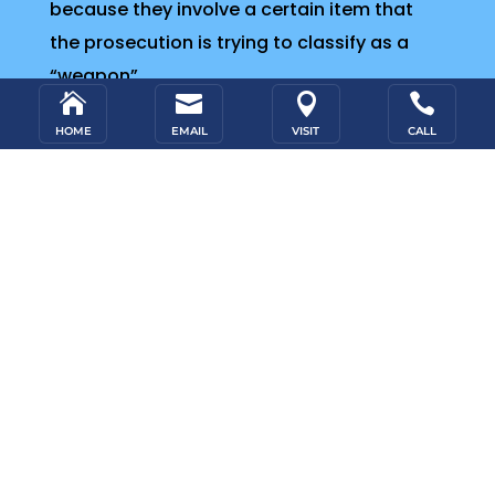
because they involve a certain item that
the prosecution is trying to classify as a
“weapon”.




HOME
EMAIL
VISIT
CALL
Review Your Case for Free