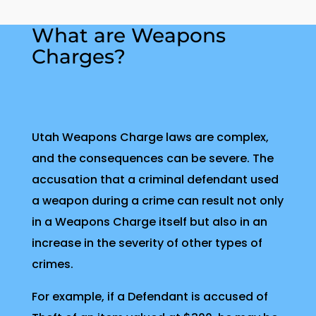
What are Weapons
Charges?
Utah Weapons Charge laws are complex,
and the consequences can be severe. The
accusation that a criminal defendant used
a weapon during a crime can result not only
in a Weapons Charge itself but also in an
increase in the severity of other types of
crimes.
For example, if a Defendant is accused of