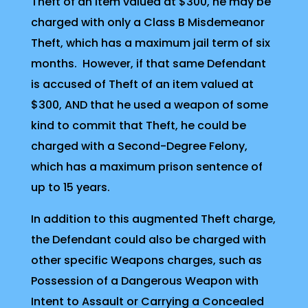
Theft of an item valued at $300, he may be
charged with only a Class B Misdemeanor
Theft, which has a maximum jail term of six
months. However, if that same Defendant
is accused of Theft of an item valued at
$300, AND that he used a weapon of some
kind to commit that Theft, he could be
charged with a Second-Degree Felony,
which has a maximum prison sentence of
up to 15 years.
In addition to this augmented Theft charge,
the Defendant could also be charged with
other specific Weapons charges, such as
Possession of a Dangerous Weapon with
Intent to Assault or Carrying a Concealed